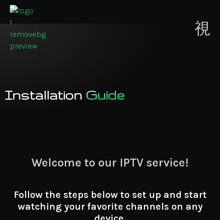
Contact
ion
Us
Installation
Guide
Welcome to our IPTV service!
Follow the steps below to set up and start
watching your favorite channels on any
device.