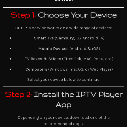
Step 1:
Choose Your Device
Our IPTV service works on a wide range of devices:
Smart TVs
(Samsung, LG, Android TV)
Mobile Devices
(Android & iOS)
TV Boxes & Sticks
(Firestick, MAG, Roku, etc.)
Computers
(Windows, macOS, or Web Player)
Select your device below to continue.
Step 2:
Install the IPTV Player
App
Depending on your device, download one of the
recommended apps: