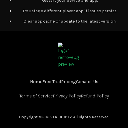
Restart your device and app.
Try using a
different player app
if issues persist.
Clear app
cache
or
update
to the latest version.
Home
Free Trial
Pricing
Conatct Us
Terms of Service
Privacy Policy
Refund Policy
Copyright © 2026
TREX IPTV
. All Rights Reserved.