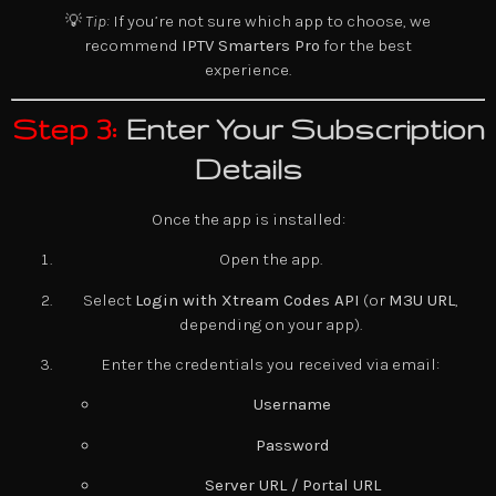
💡
Tip:
If you’re not sure which app to choose, we
recommend
IPTV Smarters Pro
for the best
experience.
Step 3:
Enter Your Subscription
Details
Once the app is installed:
Open the app.
Select
Login with Xtream Codes API
(or
M3U URL
,
depending on your app).
Enter the credentials you received via email:
Username
Password
Server URL / Portal URL