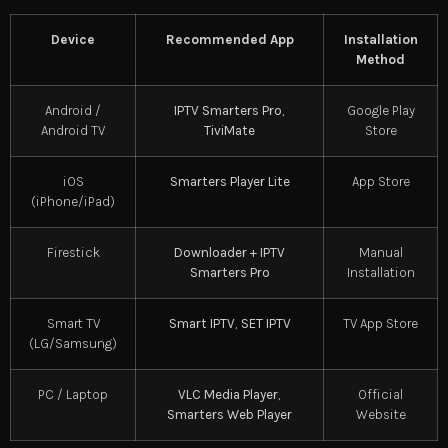
Device
Recommended App
Installation
Method
Android /
IPTV Smarters Pro
,
Google Play
Android TV
TiviMate
Store
iOS
Smarters Player Lite
App Store
(iPhone/iPad)
Firestick
Downloader + IPTV
Manual
Smarters Pro
Installation
Smart TV
Smart IPTV
,
SET IPTV
TV App Store
(LG/Samsung)
PC / Laptop
VLC Media Player
,
Official
Smarters Web Player
Website