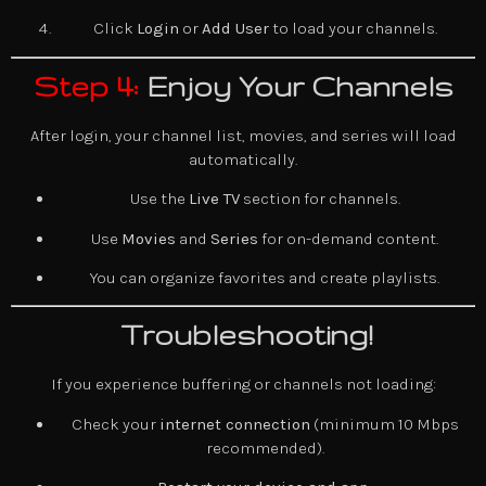
Click
Login
or
Add User
to load your channels.
Step 4:
Enjoy Your Channels
After login, your channel list, movies, and series will load
automatically.
Use the
Live TV
section for channels.
Use
Movies
and
Series
for on-demand content.
You can organize favorites and create playlists.
Troubleshooting!
If you experience buffering or channels not loading:
Check your
internet connection
(minimum 10 Mbps
recommended).