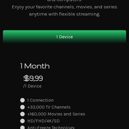
Enjoy your favorite channels, movies, and series
anytime with flexible streaming.
1 Device
1 Month
$9,99
/1 Device
1 Connection
+33,000 TV Channels
+160,000 Movies and Series
HD/FHD/4K/SD
Anti-Freeze Technology