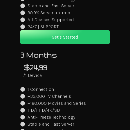
Stable and Fast Server
99.9% Server uptime
All Devices Supported
24/7 | SUPPORT
Get's Started
3 Months
$24,99
/1 Device
1 Connection
+33,000 TV Channels
+160,000 Movies and Series
HD/FHD/4K/SD
Anti-Freeze Technology
Stable and Fast Server