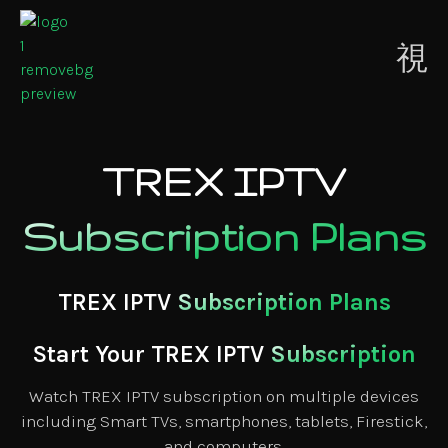
Contact
ion
Us
TREX IPTV
Subscription Plans
TREX IPTV
Subscription Plans
Start Your TREX IPTV
Subscription
Watch TREX IPTV subscription on multiple devices
including Smart TVs, smartphones, tablets, Firestick,
and computers.