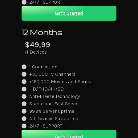
24/7 | SUPPORT
Get's Started
12 Months
$49,99
/1 Devices
1 Connection
+33,000 TV Channels
+160,000 Movies and Series
HD/FHD/4K/SD
Anti-Freeze Technology
Stable and Fast Server
99.9% Server uptime
All Devices Supported
24/7 | SUPPORT
Get's Started