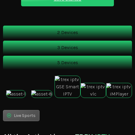
2 Devices
3 Devices
5 Devices
Live Sports