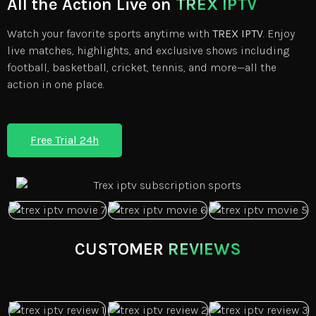
All the Action Live on
TREX IPTV
Watch your favorite sports anytime with
TREX IPTV
. Enjoy
live matches, highlights, and exclusive shows including
football, basketball, cricket, tennis, and more—all the
action in one place.
Free Trial 24h
CUSTOMER
REVIEWS