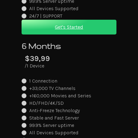
99.9% Server uptime
All Devices Supported
24/7 | SUPPORT
Get's Started
6 Months
$39,99
/1 Device
1 Connection
+33,000 TV Channels
+160,000 Movies and Series
HD/FHD/4K/SD
Anti-Freeze Technology
Stable and Fast Server
99.9% Server uptime
All Devices Supported